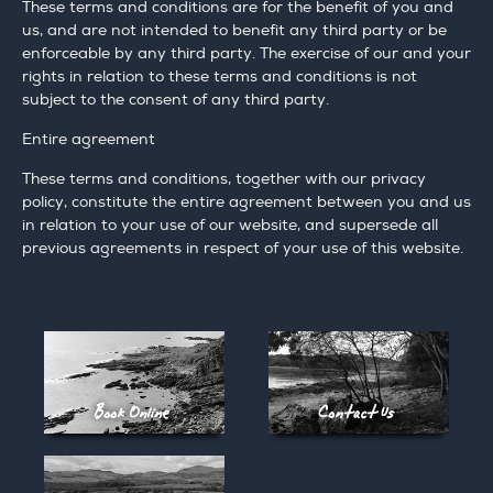
These terms and conditions are for the benefit of you and
us, and are not intended to benefit any third party or be
enforceable by any third party. The exercise of our and your
rights in relation to these terms and conditions is not
subject to the consent of any third party.
Entire agreement
These terms and conditions, together with our privacy
policy, constitute the entire agreement between you and us
in relation to your use of our website, and supersede all
previous agreements in respect of your use of this website.