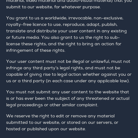
material, video material and audio-visual material) that you
submit to our website, for whatever purpose.
You grant to us a worldwide, irrevocable, non-exclusive,
royalty-free licence to use, reproduce, adapt, publish,
translate and distribute your user content in any existing
or future media. You also grant to us the right to sub-
license these rights, and the right to bring an action for
infringement of these rights.
Your user content must not be illegal or unlawful, must not
infringe any third party’s legal rights, and must not be
capable of giving rise to legal action whether against you or
us or a third party (in each case under any applicable law).
You must not submit any user content to the website that
is or has ever been the subject of any threatened or actual
legal proceedings or other similar complaint.
We reserve the right to edit or remove any material
submitted to our website, or stored on our servers, or
hosted or published upon our website.