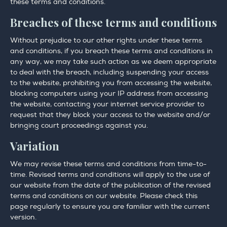
these terms and conditions.
Breaches of these terms and conditions
Without prejudice to our other rights under these terms
and conditions, if you breach these terms and conditions in
any way, we may take such action as we deem appropriate
to deal with the breach, including suspending your access
to the website, prohibiting you from accessing the website,
blocking computers using your IP address from accessing
the website, contacting your internet service provider to
request that they block your access to the website and/or
bringing court proceedings against you.
Variation
We may revise these terms and conditions from time-to-
time. Revised terms and conditions will apply to the use of
our website from the date of the publication of the revised
terms and conditions on our website. Please check this
page regularly to ensure you are familiar with the current
version.