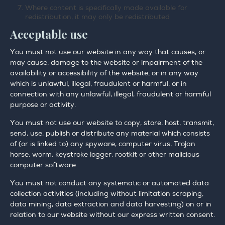
Where content is specifically made available for
redistribution, it may only be redistributed
Acceptable use
You must not use our website in any way that causes, or
may cause, damage to the website or impairment of the
availability or accessibility of the website; or in any way
which is unlawful, illegal, fraudulent or harmful, or in
connection with any unlawful, illegal, fraudulent or harmful
purpose or activity.
You must not use our website to copy, store, host, transmit,
send, use, publish or distribute any material which consists
of (or is linked to) any spyware, computer virus, Trojan
horse, worm, keystroke logger, rootkit or other malicious
computer software.
You must not conduct any systematic or automated data
collection activities (including without limitation scraping,
data mining, data extraction and data harvesting) on or in
relation to our website without our express written consent.