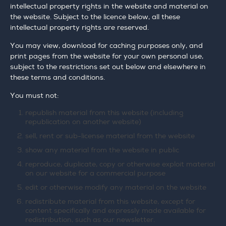
intellectual property rights in the website and material on
the website. Subject to the licence below, all these
intellectual property rights are reserved.
You may view, download for caching purposes only, and
print pages from the website for your own personal use,
subject to the restrictions set out below and elsewhere in
these terms and conditions.
You must not:
republish material from this website (including
republication on another website)
sell, rent or sub-license material from the website
show any material from the website in public
reproduce, duplicate, copy or otherwise exploit material
on our website for a commercial purpose
edit or otherwise modify any material on the website
redistribute material from this website, except for
content specifically and expressly made available for
redistribution, such as our newsletter.