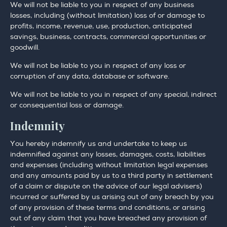
We will not be liable to you in respect of any business
losses, including (without limitation) loss of or damage to
profits, income, revenue, use, production, anticipated
savings, business, contracts, commercial opportunities or
goodwill.
We will not be liable to you in respect of any loss or
corruption of any data, database or software.
We will not be liable to you in respect of any special, indirect
or consequential loss or damage.
Indemnity
You hereby indemnify us and undertake to keep us
indemnified against any losses, damages, costs, liabilities
and expenses (including without limitation legal expenses
and any amounts paid by us to a third party in settlement
of a claim or dispute on the advice of our legal advisers)
incurred or suffered by us arising out of any breach by you
of any provision of these terms and conditions, or arising
out of any claim that you have breached any provision of