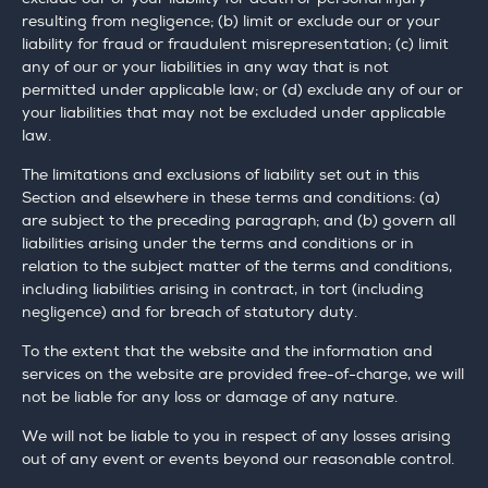
resulting from negligence; (b) limit or exclude our or your
liability for fraud or fraudulent misrepresentation; (c) limit
any of our or your liabilities in any way that is not
permitted under applicable law; or (d) exclude any of our or
your liabilities that may not be excluded under applicable
law.
The limitations and exclusions of liability set out in this
Section and elsewhere in these terms and conditions: (a)
are subject to the preceding paragraph; and (b) govern all
liabilities arising under the terms and conditions or in
relation to the subject matter of the terms and conditions,
including liabilities arising in contract, in tort (including
negligence) and for breach of statutory duty.
To the extent that the website and the information and
services on the website are provided free-of-charge, we will
not be liable for any loss or damage of any nature.
We will not be liable to you in respect of any losses arising
out of any event or events beyond our reasonable control.