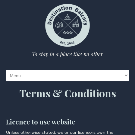
To stay in a place like no other
Terms & Conditions
Licence to use website
Unless otherwise stated, we or our licensors own the