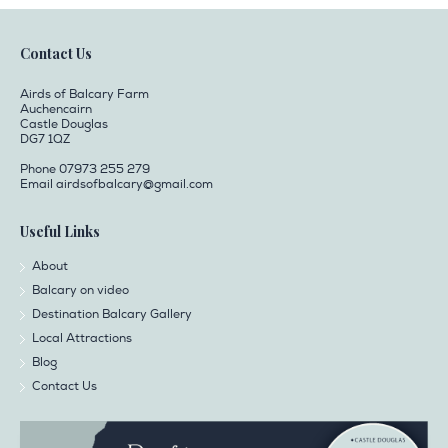
Contact Us
Airds of Balcary Farm
Auchencairn
Castle Douglas
DG7 1QZ
Phone 07973 255 279
Email
airdsofbalcary@gmail.com
Useful Links
About
Balcary on video
Destination Balcary Gallery
Local Attractions
Blog
Contact Us