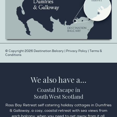
© Copyright 2026 Destination Balcary |
Privacy Policy
|
Terms &
Conditions
We also have a...
Coastal Escape in
South West Scotland
Ross Bay Retreat self catering holiday cottages in Dumfries
& Galloway, a cosy, coastal retreat with sea views from
each balcony; when you need to get away from it all.