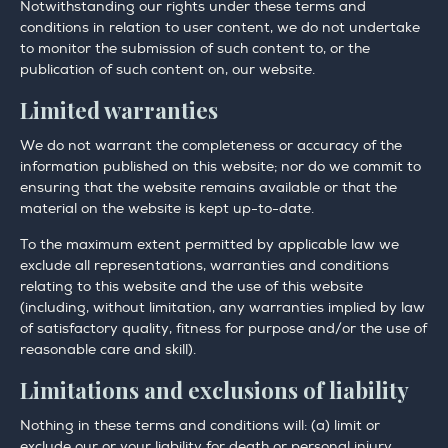
Notwithstanding our rights under these terms and
conditions in relation to user content, we do not undertake
to monitor the submission of such content to, or the
publication of such content on, our website.
Limited warranties
We do not warrant the completeness or accuracy of the
information published on this website; nor do we commit to
ensuring that the website remains available or that the
material on the website is kept up-to-date.
To the maximum extent permitted by applicable law we
exclude all representations, warranties and conditions
relating to this website and the use of this website
(including, without limitation, any warranties implied by law
of satisfactory quality, fitness for purpose and/or the use of
reasonable care and skill).
Limitations and exclusions of liability
Nothing in these terms and conditions will: (a) limit or
exclude our or your liability for death or personal injury