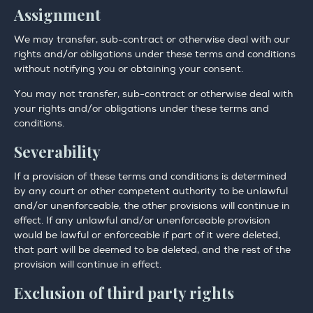
Assignment
We may transfer, sub-contract or otherwise deal with our
rights and/or obligations under these terms and conditions
without notifying you or obtaining your consent.
You may not transfer, sub-contract or otherwise deal with
your rights and/or obligations under these terms and
conditions.
Severability
If a provision of these terms and conditions is determined
by any court or other competent authority to be unlawful
and/or unenforceable, the other provisions will continue in
effect. If any unlawful and/or unenforceable provision
would be lawful or enforceable if part of it were deleted,
that part will be deemed to be deleted, and the rest of the
provision will continue in effect.
Exclusion of third party rights