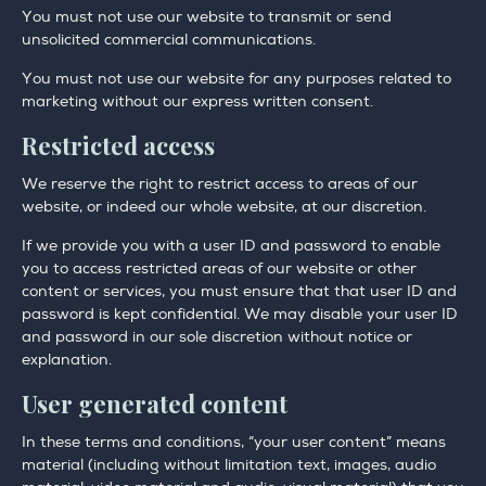
You must not use our website to transmit or send
unsolicited commercial communications.
You must not use our website for any purposes related to
marketing without our express written consent.
Restricted access
We reserve the right to restrict access to areas of our
website, or indeed our whole website, at our discretion.
If we provide you with a user ID and password to enable
you to access restricted areas of our website or other
content or services, you must ensure that that user ID and
password is kept confidential. We may disable your user ID
and password in our sole discretion without notice or
explanation.
User generated content
In these terms and conditions, “your user content” means
material (including without limitation text, images, audio