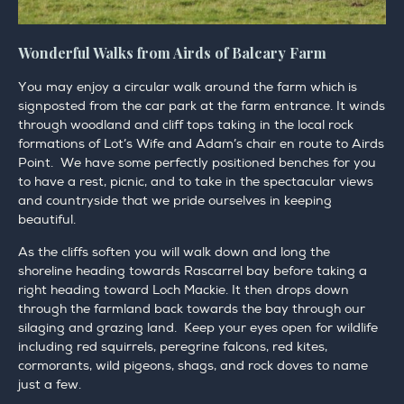
Wonderful Walks from Airds of Balcary Farm
You may enjoy a circular walk around the farm which is
signposted from the car park at the farm entrance. It winds
through woodland and cliff tops taking in the local rock
formations of Lot’s Wife and Adam’s chair en route to Airds
Point. We have some perfectly positioned benches for you
to have a rest, picnic, and to take in the spectacular views
and countryside that we pride ourselves in keeping
beautiful.
As the cliffs soften you will walk down and long the
shoreline heading towards Rascarrel bay before taking a
right heading toward Loch Mackie. It then drops down
through the farmland back towards the bay through our
silaging and grazing land. Keep your eyes open for wildlife
including red squirrels, peregrine falcons, red kites,
cormorants, wild pigeons, shags, and rock doves to name
just a few.