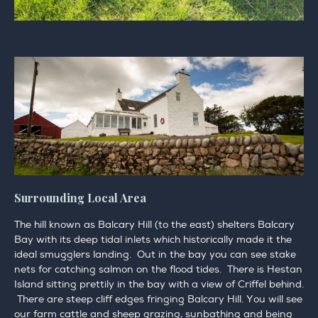
Surrounding Local Area
The hill known as Balcary Hill (to the east) shelters Balcary
Bay with its deep tidal inlets which historically made it the
ideal smugglers landing. Out in the bay you can see stake
nets for catching salmon on the flood tides. There is Hestan
Island sitting prettily in the bay with a view of Criffel behind.
There are steep cliff edges fringing Balcary Hill. You will see
our farm cattle and sheep grazing, sunbathing and being