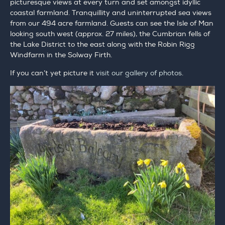
picturesque views at every turn and set amongst idyllic
coastal farmland. Tranquillity and uninterrupted sea views
from our 494 acre farmland. Guests can see the Isle of Man
looking south west (approx. 27 miles), the Cumbrian fells of
the Lake District to the east along with the Robin Rigg
Windfarm in the Solway Firth.
If you can’t yet picture it
visit our gallery of photos
.