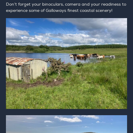
Don’t forget your binoculars, camera and your readiness to
experience some of Galloways finest coastal scenery!