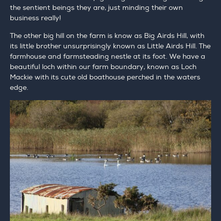
the sentient beings they are, just minding their own
business really!
The other big hill on the farm is know as Big Airds Hill, with
its little brother unsurprisingly known as Little Airds Hill. The
farmhouse and farmsteading nestle at its foot. We have a
beautiful loch within our farm boundary, known as Loch
Mackie with its cute old boathouse perched in the waters
edge.