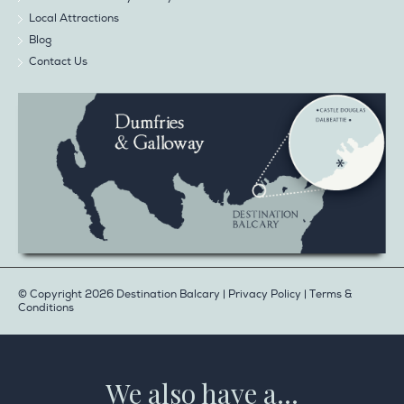
Local Attractions
Blog
Contact Us
© Copyright 2026 Destination Balcary |
Privacy Policy
|
Terms &
Conditions
We also have a...