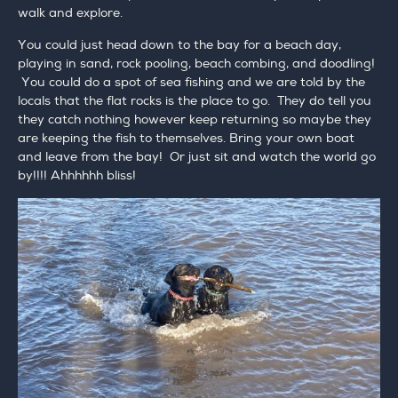
walk and explore.
You could just head down to the bay for a beach day,
playing in sand, rock pooling, beach combing, and doodling!
You could do a spot of sea fishing and we are told by the
locals that the flat rocks is the place to go. They do tell you
they catch nothing however keep returning so maybe they
are keeping the fish to themselves. Bring your own boat
and leave from the bay! Or just sit and watch the world go
by!!!! Ahhhhhh bliss!