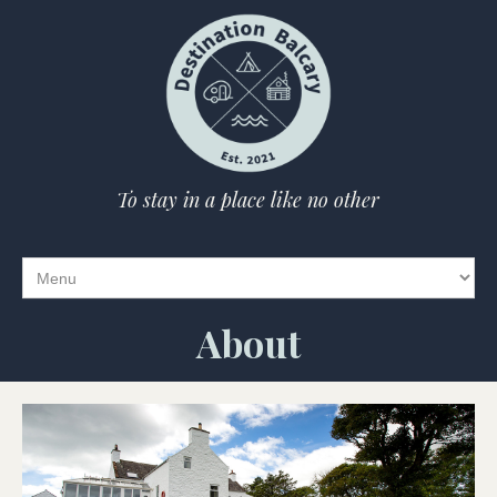
To stay in a place like no other
About