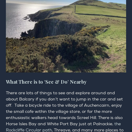
What There is to ‘See & Do’ Nearby
There are lots of things to see and explore around and
about Balcary if you don’t want to jump in the car and set
off. Take a bicycle ride to the village of Auchencairn, enjoy
the small cafe within the village store, or for the more
enthusiastic walkers head towards Screel Hill. There is also
Horse Isles Bay and White Port Bay just at Palnackie,
the
Rockcliffe Circular path
, Threave, and many more places to