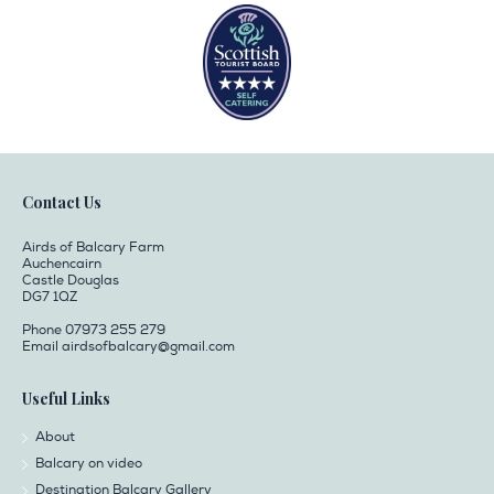
Contact Us
Airds of Balcary Farm
Auchencairn
Castle Douglas
DG7 1QZ
Phone 07973 255 279
Email
airdsofbalcary@gmail.com
Useful Links
About
Balcary on video
Destination Balcary Gallery