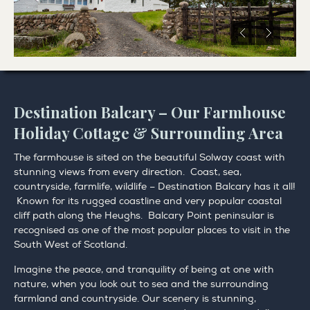
Destination Balcary – Our Farmhouse
Holiday Cottage & Surrounding Area
The farmhouse is sited on the beautiful Solway coast with
stunning views from every direction. Coast, sea,
countryside, farmlife, wildlife – Destination Balcary has it all!
Known for its rugged coastline and very popular coastal
cliff path along the Heughs. Balcary Point peninsular is
recognised as one of the most popular places to visit in the
South West of Scotland.
Imagine the peace, and tranquility of being at one with
nature, when you look out to sea and the surrounding
farmland and countryside. Our scenery is stunning,