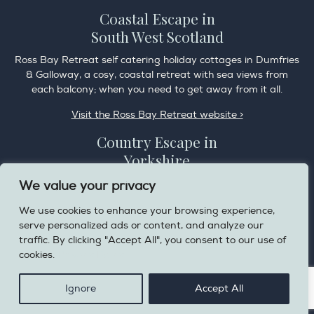
Coastal Escape in
South West Scotland
Ross Bay Retreat self catering holiday cottages in Dumfries
& Galloway, a cosy, coastal retreat with sea views from
each balcony; when you need to get away from it all.
Visit the Ross Bay Retreat website >
Country Escape in
Yorkshire
Overdale Cottage is a cosy pet friendly cottage in the
We value your privacy
charming village of Harome, 3 miles from the Helmsley on
We use cookies to enhance your browsing experience,
the edge of the North York Moors National Park.
serve personalized ads or content, and analyze our
Visit the Helmsley Hideaway website >
traffic. By clicking "Accept All", you consent to our use of
cookies.
Privacy Policy
Ignore
Accept All