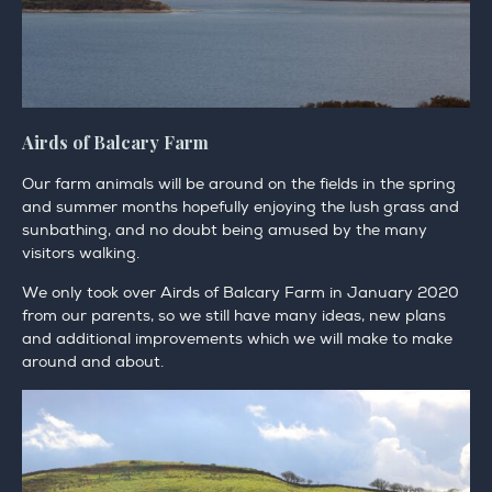
Airds of Balcary Farm
Our farm animals will be around on the fields in the spring
and summer months hopefully enjoying the lush grass and
sunbathing, and no doubt being amused by the many
visitors walking.
We only took over Airds of Balcary Farm in January 2020
from our parents, so we still have many ideas, new plans
and additional improvements which we will make to make
around and about.