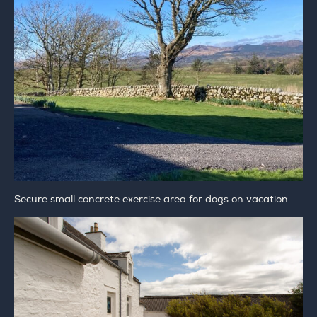
Secure small concrete exercise area for dogs on vacation.