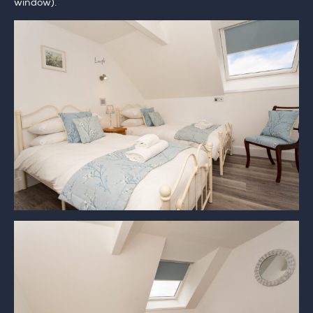
window).