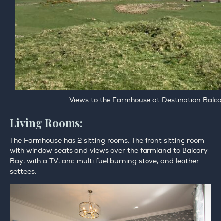
Views to the Farmhouse at Destination Balc
Living Rooms:
The Farmhouse has 2 sitting rooms. The front sitting room
with window seats and views over the farmland to Balcary
Bay, with a TV, and multi fuel burning stove, and leather
settees.