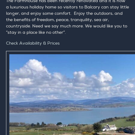
The Farmhouse has been recently renovated and it is now
a luxurious holiday home so visitors to Balcary can stay little
longer, and enjoy some comfort. Enjoy the outdoors, and
the benefits of freedom, peace, tranquility, sea air,
countryside. Need we say much more. We would like you to
“stay in a place like no other”.
Check Availability & Prices