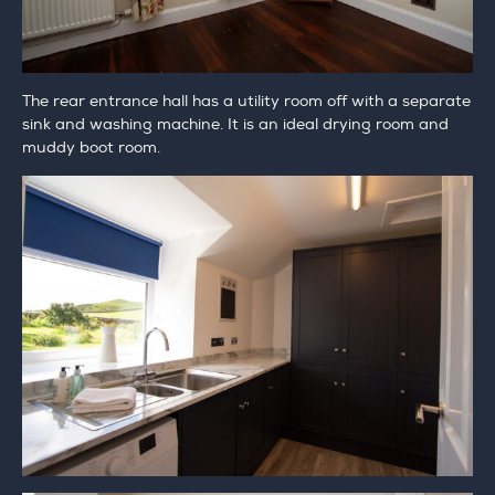
The rear entrance hall has a utility room off with a separate
sink and washing machine. It is an ideal drying room and
muddy boot room.