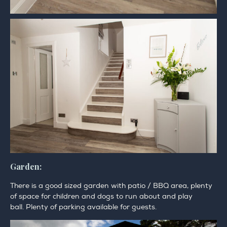
Garden:
There is a good sized garden with patio / BBQ area, plenty
of space for children and dogs to run about and play
ball. Plenty of parking available for guests.