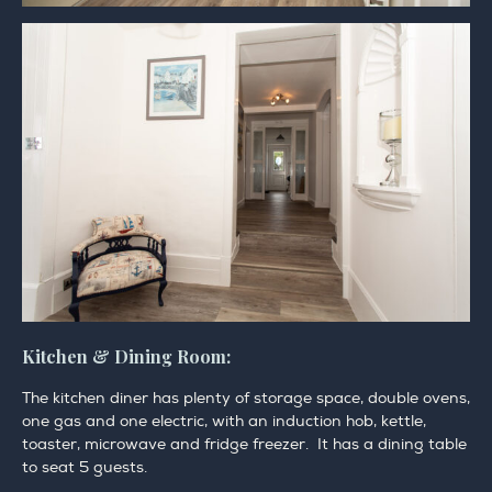
Kitchen & Dining Room:
The kitchen diner has plenty of storage space, double ovens,
one gas and one electric, with an induction hob, kettle,
toaster, microwave and fridge freezer. It has a dining table
to seat 5 guests.