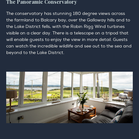
The Panoramic Conservatory
The conservatory has stunning 180 degree views across
the farmland to Balcary bay, over the Galloway hills and to
the Lake District fells, with the Robin Rigg Wind turbines
visible on a clear day. There is a telescope on a tripod that
will enable guests to enjoy the view in more detail. Guests
can watch the incredible wildlife and see out to the sea and
beyond to the Lake District.