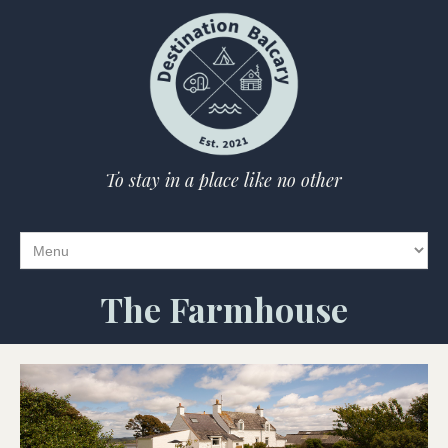
To stay in a place like no other
The Farmhouse