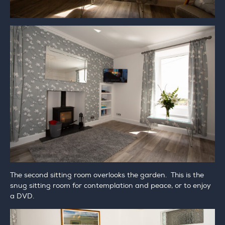
The second sitting room overlooks the garden. This is the
snug sitting room for contemplation and peace, or to enjoy
a DVD.