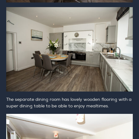
The separate dining room has lovely wooden flooring with a
super dining table to be able to enjoy mealtimes.