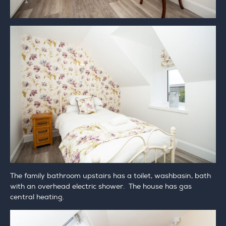
The family bathroom upstairs has a toilet, washbasin, bath
with an overhead electric shower. The house has gas
central heating.