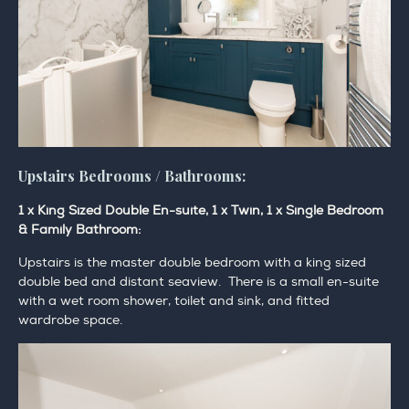
Upstairs Bedrooms / Bathrooms:
1 x King Sized Double En-suite, 1 x Twin, 1 x Single Bedroom
& Family Bathroom:
Upstairs is the master double bedroom with a king sized
double bed and distant seaview. There is a small en-suite
with a wet room shower, toilet and sink, and fitted
wardrobe space.