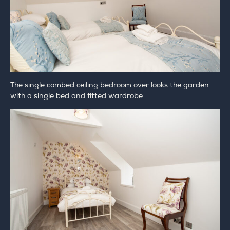
The single combed ceiling bedroom over looks the garden
with a single bed and fitted wardrobe.