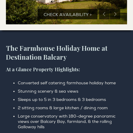
CHECK AVAILABILITY >
The Farmhouse Holiday Home at
Destination Balcary
At a Glance Property Highlights:
Converted self catering farmhouse holiday home
Stunning scenery & sea views
Sleeps up to 5 in 3 bedrooms & 3 bedrooms
2 sitting rooms & large kitchen / dining room
Large conservatory with 180-degree panoramic
views over Balcary Bay, farmland, & the rolling
Galloway hills