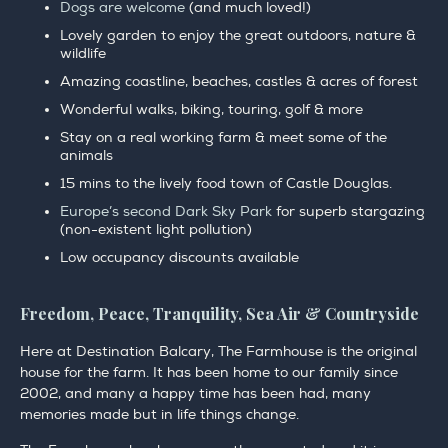
Dogs are welcome
(and much loved!)
Lovely garden to enjoy the great outdoors, nature &
wildlife
Amazing coastline, beaches, castles & acres of forest
Wonderful walks, biking, touring, golf & more
Stay on a real working farm & meet some of the
animals
15 mins to the lively food town of Castle Douglas.
Europe’s second Dark Sky Park
for superb stargazing
(non-existent light pollution)
Low occupancy discounts available
Freedom, Peace, Tranquility, Sea Air & Countryside
Here at Destination Balcary, The Farmhouse is the original
house for the farm. It has been home to our family since
2002, and many a happy time has been had, many
memories made but in life things change.