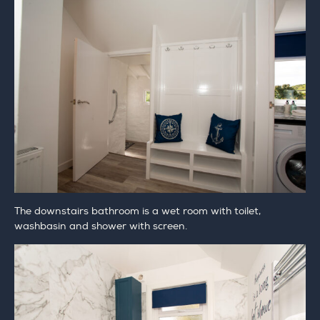
The downstairs bathroom is a wet room with toilet,
washbasin and shower with screen.