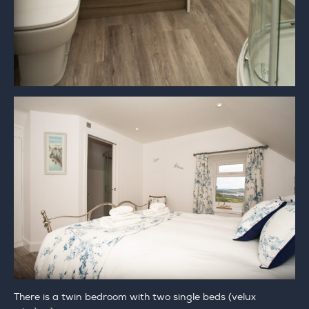
There is a twin bedroom with two single beds (velux