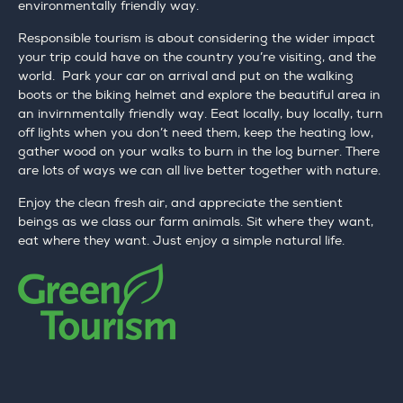
environmentally friendly way.
Responsible tourism is about considering the wider impact
your trip could have on the country you’re visiting, and the
world. Park your car on arrival and put on the walking
boots or the biking helmet and explore the beautiful area in
an invirnmentally friendly way. Eeat locally, buy locally, turn
off lights when you don’t need them, keep the heating low,
gather wood on your walks to burn in the log burner. There
are lots of ways we can all live better together with nature.
Enjoy the clean fresh air, and appreciate the sentient
beings as we class our farm animals. Sit where they want,
eat where they want. Just enjoy a simple natural life.