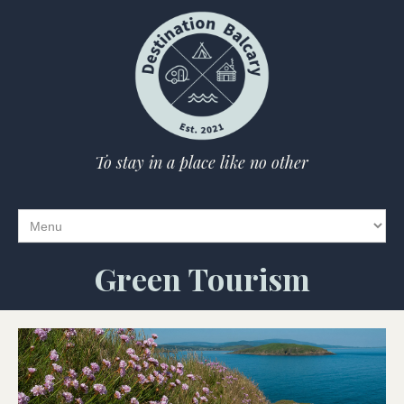
To stay in a place like no other
Green Tourism