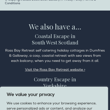
Conditions
We also have a...
Coastal Escape in
South West Scotland
Ross Bay Retreat self catering holiday cottages in Dumfries
& Galloway, a cosy, coastal retreat with sea views from
each balcony; when you need to get away from it all.
Visit the Ross Bay Retreat website >
Country Escape in
Yorkshire
Overdale Cottage is a cosy pet friendly cottage in the
We value your privacy
charming village of Harome, 3 miles from the Helmsley on
We use cookies to enhance your browsing experience,
the edge of the North York Moors National Park.
serve personalized ads or content, and analyze our