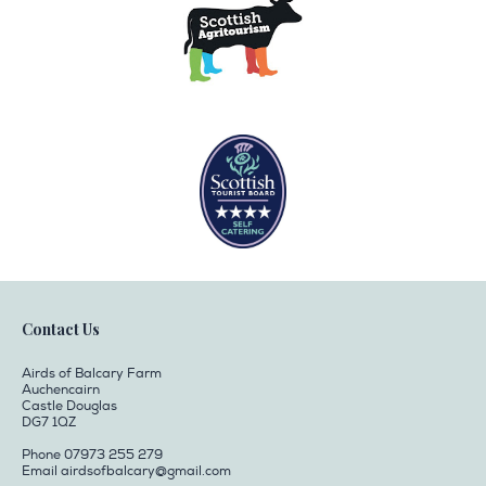
Contact Us
Airds of Balcary Farm
Auchencairn
Castle Douglas
DG7 1QZ
Phone 07973 255 279
Email
airdsofbalcary@gmail.com