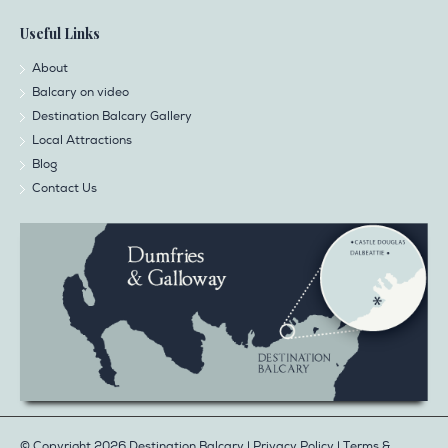
Useful Links
About
Balcary on video
Destination Balcary Gallery
Local Attractions
Blog
Contact Us
© Copyright 2026 Destination Balcary |
Privacy Policy
|
Terms &