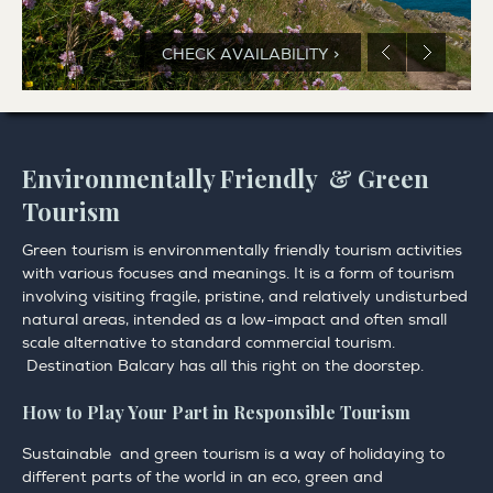
CHECK AVAILABILITY >
Environmentally Friendly & Green
Tourism
Green tourism is environmentally friendly tourism activities
with various focuses and meanings. It is a form of tourism
involving visiting fragile, pristine, and relatively undisturbed
natural areas, intended as a low-impact and often small
scale alternative to standard commercial tourism.
Destination Balcary has all this right on the doorstep.
How to Play Your Part in Responsible Tourism
Sustainable and green tourism is a way of holidaying to
different parts of the world in an eco, green and