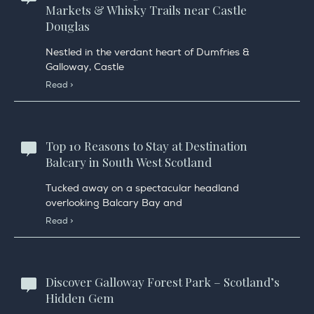
Markets & Whisky Trails near Castle
Douglas
Nestled in the verdant heart of Dumfries &
Galloway, Castle
Read >
Top 10 Reasons to Stay at Destination
Balcary in South West Scotland
Tucked away on a spectacular headland
overlooking Balcary Bay and
Read >
Discover Galloway Forest Park – Scotland’s
Hidden Gem