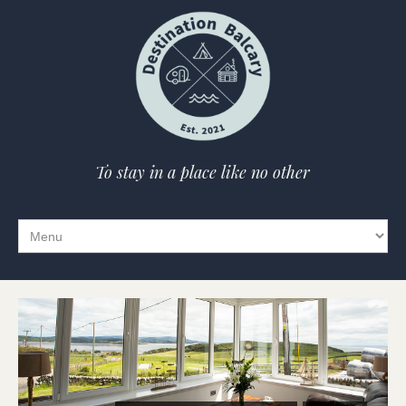
To stay in a place like no other