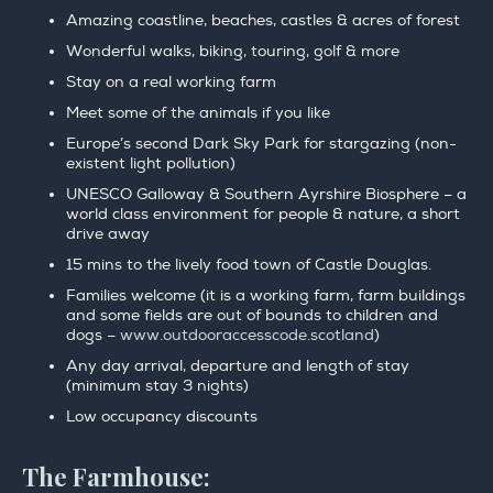
Amazing coastline, beaches, castles & acres of forest
Wonderful walks, biking, touring, golf & more
Stay on a real working farm
Meet some of the animals if you like
Europe’s second Dark Sky Park for stargazing (non-
existent light pollution)
UNESCO Galloway & Southern Ayrshire Biosphere – a
world class environment for people & nature, a short
drive away
15 mins to the lively food town of Castle Douglas.
Families welcome (it is a working farm, farm buildings
and some fields are out of bounds to children and
dogs –
www.outdooraccesscode.scotland
)
Any day arrival, departure and length of stay
(minimum stay 3 nights)
Low occupancy discounts
The Farmhouse: