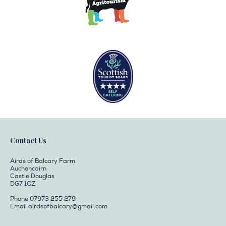
Contact Us
Airds of Balcary Farm
Auchencairn
Castle Douglas
DG7 1QZ
Phone 07973 255 279
Email
airdsofbalcary@gmail.com