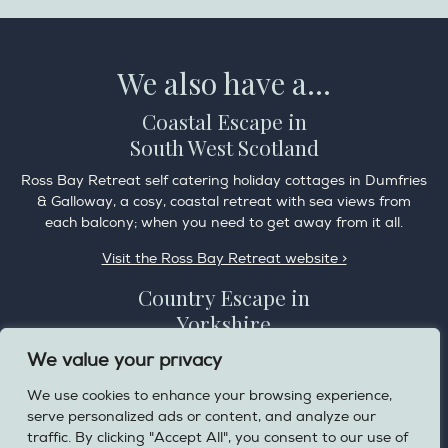
We also have a...
Coastal Escape in
South West Scotland
Ross Bay Retreat self catering holiday cottages in Dumfries
& Galloway, a cosy, coastal retreat with sea views from
each balcony; when you need to get away from it all.
Visit the Ross Bay Retreat website >
Country Escape in
Yorkshire
Overdale Cottage is a cosy pet friendly cottage in the
We value your privacy
charming village of Harome, 3 miles from the Helmsley on
We use cookies to enhance your browsing experience,
the edge of the North York Moors National Park.
serve personalized ads or content, and analyze our
Visit the Helmsley Hideaway website >
traffic. By clicking "Accept All", you consent to our use of