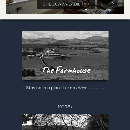
CHECK AVAILABILITY >
Staying in a place like no
other………………..
MORE >