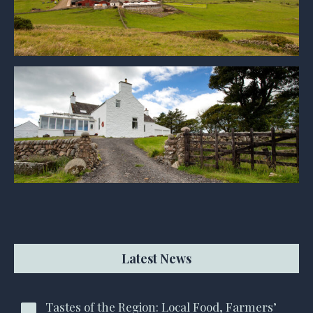
Latest News
Tastes of the Region: Local Food, Farmers’