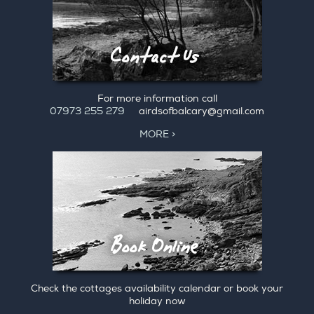
For more information call
07973 255 279
airdsofbalcary@gmail.com
MORE >
Check the cottages availability calendar or book your
holiday now