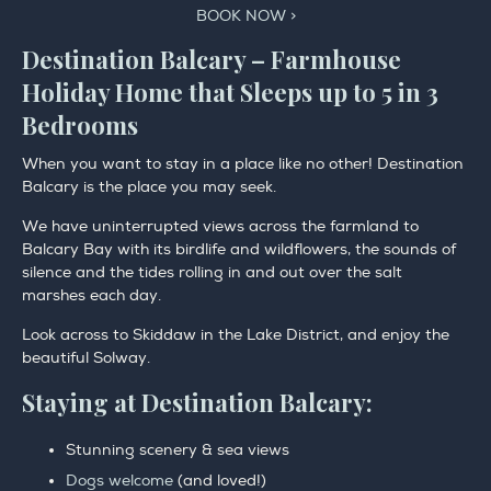
BOOK NOW >
Destination Balcary – Farmhouse
Holiday Home that Sleeps up to 5 in 3
Bedrooms
When you want to stay in a place like no other! Destination
Balcary is the place you may seek.
We have uninterrupted views across the farmland to
Balcary Bay with its birdlife and wildflowers, the sounds of
silence and the tides rolling in and out over the salt
marshes each day.
Look across to Skiddaw in the Lake District, and enjoy the
beautiful Solway.
Staying at Destination Balcary:
Stunning scenery & sea views
Dogs welcome
(and loved!)