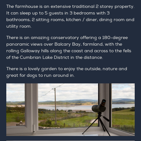
The farmhouse is an extensive traditional 2 storey property.
It can sleep up to 5 guests in 3 bedrooms with 3
bathrooms, 2 sitting rooms, kitchen / diner, dining room and
utility room.
There is an amazing conservatory offering a 180-degree
panoramic views over Balcary Bay, farmland, with the
rolling Galloway hills along the coast and across to the fells
of the Cumbrian Lake District in the distance.
There is a lovely garden to enjoy the outside, nature and
great for dogs to run around in.