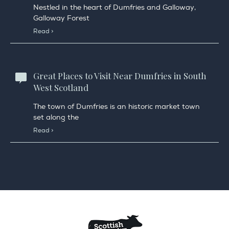
Nestled in the heart of Dumfries and Galloway,
Galloway Forest
Read >
Great Places to Visit Near Dumfries in South
West Scotland
The town of Dumfries is an historic market town
set along the
Read >