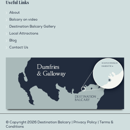
Useful Links
About
Balcary on video
Destination Balcary Gallery
Local Attractions
Blog
Contact Us
© Copyright 2026 Destination Balcary |
Privacy Policy
|
Terms &
Conditions