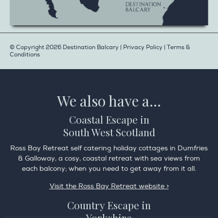
© Copyright 2026 Destination Balcary |
Privacy Policy
|
Terms &
Conditions
We also have a...
Coastal Escape in
South West Scotland
Ross Bay Retreat self catering holiday cottages in Dumfries
& Galloway, a cosy, coastal retreat with sea views from
each balcony; when you need to get away from it all.
Visit the Ross Bay Retreat website >
Country Escape in
Yorkshire