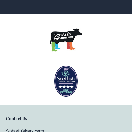
Contact Us
Airds of Balcary Farm