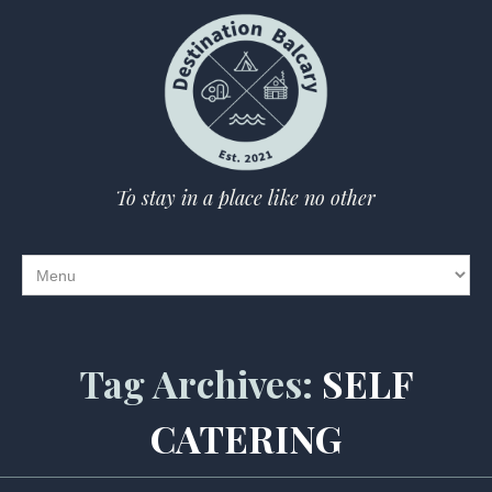
To stay in a place like no other
Tag Archives:
SELF
CATERING