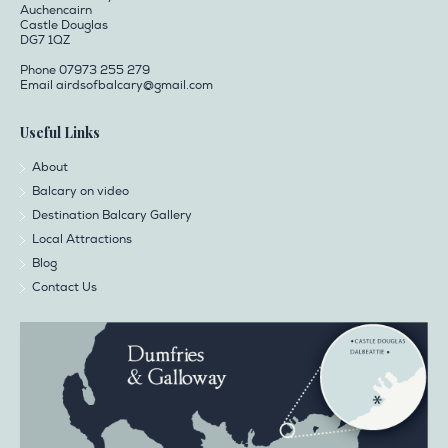
Auchencairn
Castle Douglas
DG7 1QZ
Phone 07973 255 279
Email
airdsofbalcary@gmail.com
Useful Links
About
Balcary on video
Destination Balcary Gallery
Local Attractions
Blog
Contact Us