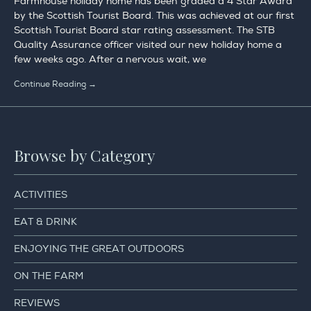
Farmhouse holiday home has been graded a 4 Star Award
by the Scottish Tourist Board. This was achieved at our first
Scottish Tourist Board star rating assessment. The STB
Quality Assurance officer visited our new holiday home a
few weeks ago. After a nervous wait, we
Continue Reading →
Browse by Category
ACTIVITIES
EAT & DRINK
ENJOYING THE GREAT OUTDOORS
ON THE FARM
REVIEWS