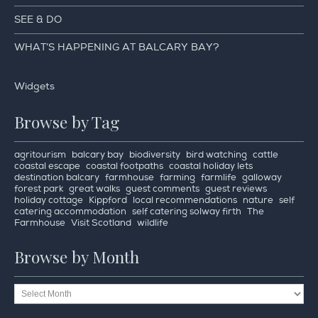
SEE & DO
WHAT’S HAPPENING AT BALCARY BAY?
Widgets
Browse by Tag
agritourism
balcary bay
biodiversity
bird watching
cattle
coastal escape
coastal footpaths
coastal holiday lets
destination balcary
farmhouse
farming
farmlife
galloway
forest park
great walks
guest comments
guest reviews
holiday cottage
Kippford
local recommendations
nature
self
catering accommodation
self catering solway firth
The
Farmhouse
Visit Scotland
wildlife
Browse by Month