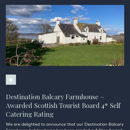
Destination Balcary Farmhouse –
Awarded Scottish Tourist Board 4* Self
Catering Rating
We are delighted to announce that our Destination Balcary